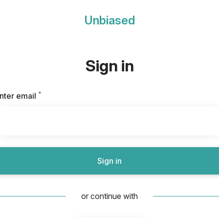
Unbiased
Sign in
*
Required
nter email
Sign in
or continue with