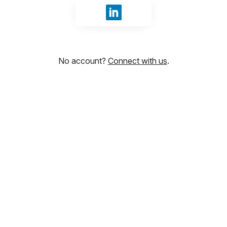
Sign in with LinkedIn
No account?
Connect with us
.