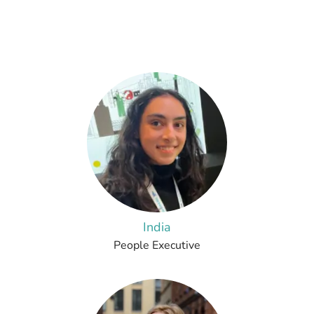
India
People Executive