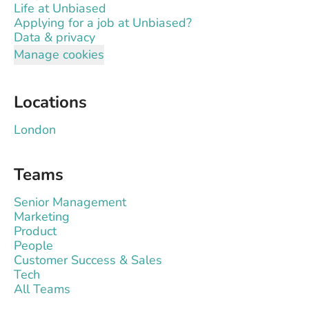
Life at Unbiased
Applying for a job at Unbiased?
Data & privacy
Manage cookies
Locations
London
Teams
Senior Management
Marketing
Product
People
Customer Success & Sales
Tech
All Teams