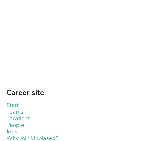
Career site
Start
Teams
Locations
People
Jobs
Why Join Unbiased?