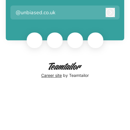
@unbiased.co.uk
Log in
Career site
by Teamtailor