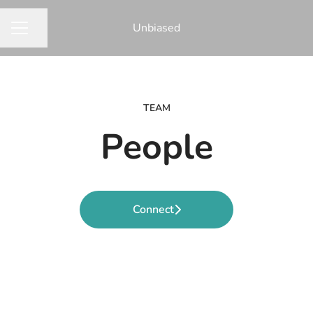
Unbiased
Share page
CAREER MENU
TEAM
People
Connect