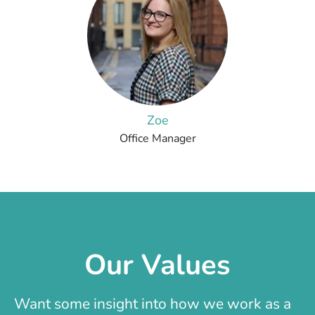
Zoe
Office Manager
Our Values
Want some insight into how we work as a