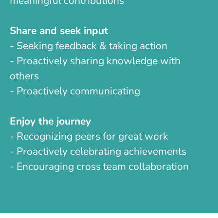
meaningful contributions
Share and seek input
- Seeking feedback & taking action
- Proactively sharing knowledge with
others
- Proactively communicating
Enjoy the journey
- Recognizing peers for great work
- Proactively celebrating achievements
- Encouraging cross team collaboration