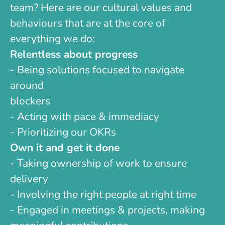
team? Here are our cultural values and
behaviours that are at the core of
everything we do:
Relentless about progress
- Being solutions focused to navigate
around
blockers
- Acting with pace & immediacy
- Prioritizing our OKRs
Own it and get it done
- Taking ownership of work to ensure
delivery
- Involving the right people at right time
- Engaged in meetings & projects, making