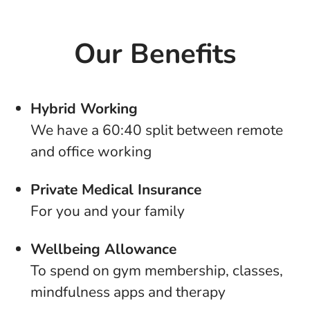
Our Benefits
Hybrid Working
We have a 60:40 split between remote
and office working
Private Medical Insurance
For you and your family
Wellbeing Allowance
To spend on gym membership, classes,
mindfulness apps and therapy