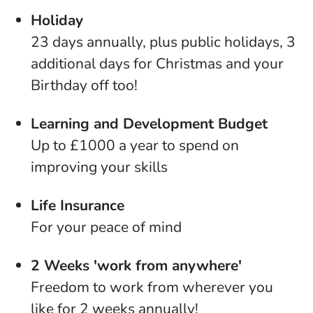
Holiday
23 days annually, plus public holidays, 3
additional days for Christmas and your
Birthday off too!
Learning and Development Budget
Up to £1000 a year to spend on
improving your skills
Life Insurance
For your peace of mind
2 Weeks 'work from anywhere'
Freedom to work from wherever you
like for 2 weeks annually!