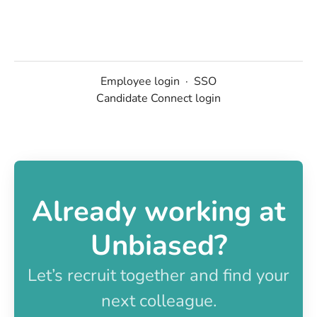
Employee login
·
SSO
Candidate Connect login
Already working at
Unbiased?
Let’s recruit together and find your
next colleague.