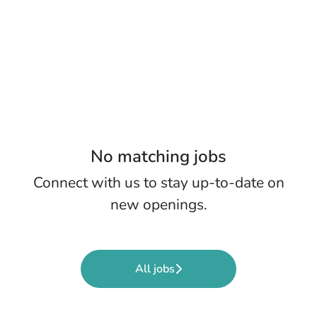
No matching jobs
Connect with us
to stay up-to-date on
new openings.
All jobs