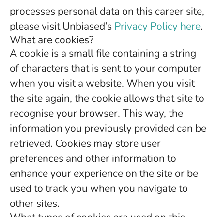
processes personal data on this career site,
please visit Unbiased’s
Privacy Policy here
.
What are cookies?
A cookie is a small file containing a string
of characters that is sent to your computer
when you visit a website. When you visit
the site again, the cookie allows that site to
recognise your browser. This way, the
information you previously provided can be
retrieved. Cookies may store user
preferences and other information to
enhance your experience on the site or be
used to track you when you navigate to
other sites.