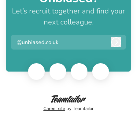
Let’s recruit together and find your
next colleague.
@unbiased.co.uk
Log in
Career site
by Teamtailor