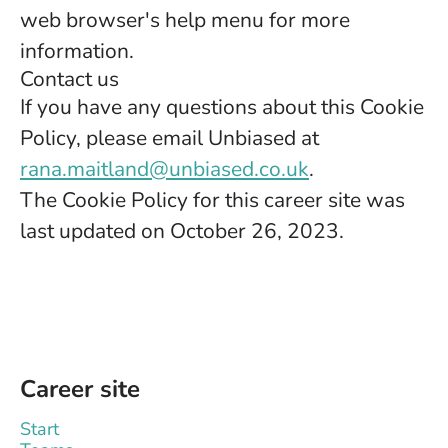
web browser's help menu for more
information.
Contact us
If you have any questions about this Cookie
Policy, please email Unbiased at
rana.maitland@unbiased.co.uk
.
The Cookie Policy for this career site was
last updated on October 26, 2023.
Career site
Start