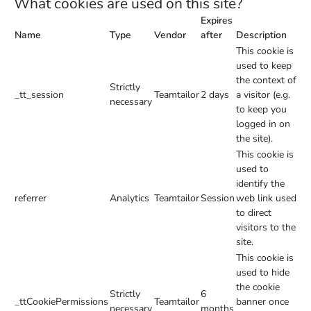
What cookies are used on this site?
Expires
Name
Type
Vendor
after
Description
This cookie is
used to keep
the context of
Strictly
_tt_session
Teamtailor
2 days
a visitor (e.g.
necessary
to keep you
logged in on
the site).
This cookie is
used to
identify the
referrer
Analytics
Teamtailor
Session
web link used
to direct
visitors to the
site.
This cookie is
used to hide
the cookie
Strictly
6
_ttCookiePermissions
Teamtailor
banner once
necessary
months