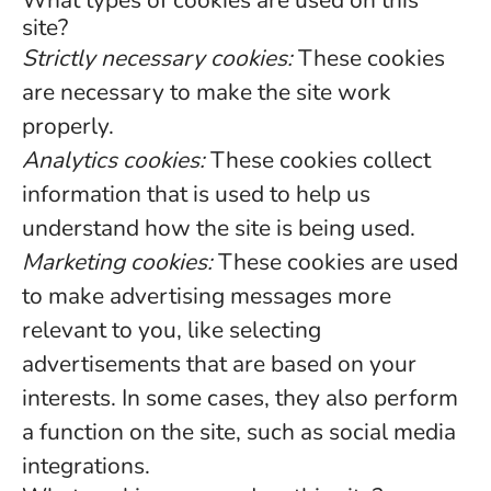
What types of cookies are used on this
site?
Strictly necessary cookies:
These cookies
are necessary to make the site work
properly.
Analytics cookies:
These cookies collect
information that is used to help us
understand how the site is being used.
Marketing cookies:
These cookies are used
to make advertising messages more
relevant to you, like selecting
advertisements that are based on your
interests. In some cases, they also perform
a function on the site, such as social media
integrations.