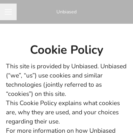
Unbiased
CAREER MENU
Cookie Policy
This site is provided by Unbiased. Unbiased
(“we”, “us”) use cookies and similar
technologies (jointly referred to as
“cookies”) on this site.
This Cookie Policy explains what cookies
are, why they are used, and your choices
regarding their use.
For more information on how Unbiased