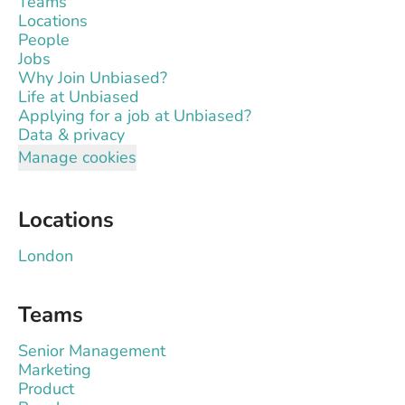
Teams
Locations
People
Jobs
Why Join Unbiased?
Life at Unbiased
Applying for a job at Unbiased?
Data & privacy
Manage cookies
Locations
London
Teams
Senior Management
Marketing
Product