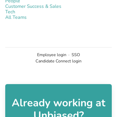
People
Customer Success & Sales
Tech
All Teams
Employee login
·
SSO
Candidate Connect login
Already working at
Unbiased?