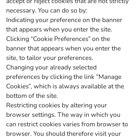
accept or reject cookies that are not strictly
necessary. You can do so by:
Indicating your preference on the banner
that appears when you enter the site.
Clicking “Cookie Preferences” on the
banner that appears when you enter the
site, to tailor your preferences.
Changing your already selected
preferences by clicking the link “Manage
Cookies”, which is always available at the
bottom of the site.
Restricting cookies by altering your
browser settings. The way in which you
can restrict cookies varies from browser to
browser. You should therefore visit your