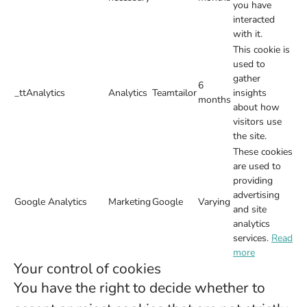
you have
interacted
with it.
This cookie is
used to
gather
6
_ttAnalytics
Analytics
Teamtailor
insights
months
about how
visitors use
the site.
These cookies
are used to
providing
advertising
Google Analytics
Marketing
Google
Varying
and site
analytics
services.
Read
more
Your control of cookies
You have the right to decide whether to