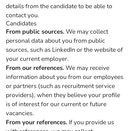
details from the candidate to be able to
contact you.
Candidates
From public sources.
We may collect
personal data about you from public
sources, such as LinkedIn or the website of
your current employer.
From our references.
We may receive
information about you from our employees
or partners (such as recruitment service
providers), when they believe your profile
is of interest for our current or future
vacancies.
From your references.
If you provide us