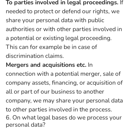
To parties involved in legal proceedings.
If
needed to protect or defend our rights, we
share your personal data with public
authorities or with other parties involved in
a potential or existing legal proceeding.
This can for example be in case of
discrimination claims.
Mergers and acquisitions etc.
In
connection with a potential merger, sale of
company assets, financing, or acquisition of
all or part of our business to another
company, we may share your personal data
to other parties involved in the process.
6. On what legal bases do we process your
personal data?