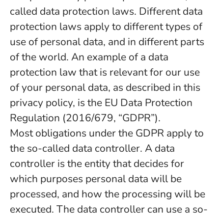
called data protection laws. Different data
protection laws apply to different types of
use of personal data, and in different parts
of the world. An example of a data
protection law that is relevant for our use
of your personal data, as described in this
privacy policy, is the EU Data Protection
Regulation (2016/679, “GDPR”).
Most obligations under the GDPR apply to
the so-called data controller. A data
controller is the entity that decides for
which purposes personal data will be
processed, and how the processing will be
executed. The data controller can use a so-