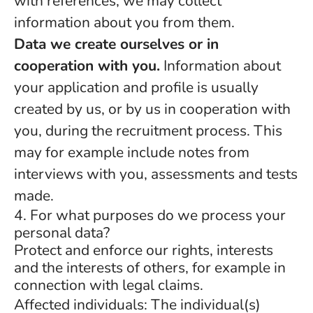
with references, we may collect
information about you from them.
Data we create ourselves or in
cooperation with you.
Information about
your application and profile is usually
created by us, or by us in cooperation with
you, during the recruitment process. This
may for example include notes from
interviews with you, assessments and tests
made.
4. For what purposes do we process your
personal data?
Protect and enforce our rights, interests
and the interests of others, for example in
connection with legal claims.
Affected individuals: The individual(s)