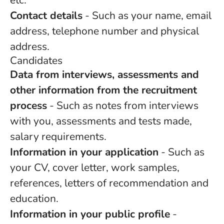
etc.
Contact details
- Such as your name, email
address, telephone number and physical
address.
Candidates
Data from interviews, assessments and
other information from the recruitment
process
- Such as notes from interviews
with you, assessments and tests made,
salary requirements.
Information in your application
- Such as
your CV, cover letter, work samples,
references, letters of recommendation and
education.
Information in your public profile
-