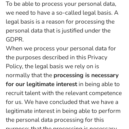
To be able to process your personal data,
we need to have a so-called legal basis. A
legal basis is a reason for processing the
personal data that is justified under the
GDPR.
When we process your personal data for
the purposes described in this Privacy
Policy, the legal basis we rely on is
normally that the
processing is necessary
for our legitimate interest
in being able to
recruit talent with the relevant competence
for us. We have concluded that we have a
legitimate interest in being able to perform
the personal data processing for this
purpose; that the processing is necessary