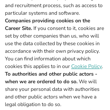
and recruitment process, such as access to
particular systems and software.
Companies providing cookies on the
Career Site.
If you consent to it, cookies are
set by other companies than us, who will
use the data collected by these cookies in
accordance with their own privacy policy.
You can find information about which
cookies this applies to in our
Cookie Policy
.
To authorities and other public actors -
when we are ordered to do so.
We will
share your personal data with authorities
and other public actors when we have a
legal obligation to do so.