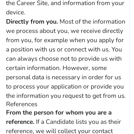
the Career Site, and information from your
device.
Directly from you.
Most of the information
we process about you, we receive directly
from you, for example when you apply for
a position with us or connect with us. You
can always choose not to provide us with
certain information. However, some
personal data is necessary in order for us
to process your application or provide you
the information you request to get from us.
References
From the person for whom you are a
reference.
If a Candidate lists you as their
reference, we will collect your contact