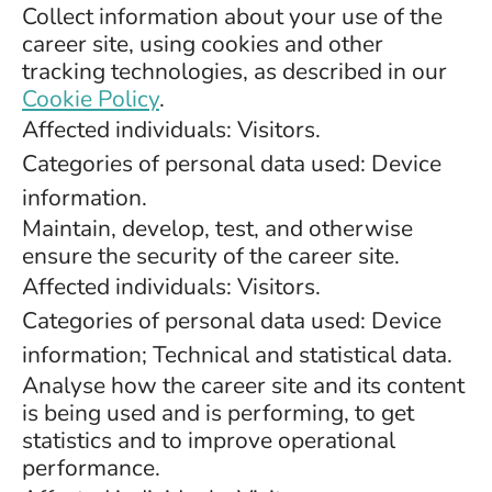
Collect information about your use of the
career site, using cookies and other
tracking technologies, as described in our
Cookie Policy
.
Affected individuals: Visitors.
Categories of personal data used: Device
information.
Maintain, develop, test, and otherwise
ensure the security of the career site.
Affected individuals: Visitors.
Categories of personal data used: Device
information; Technical and statistical data.
Analyse how the career site and its content
is being used and is performing, to get
statistics and to improve operational
performance.