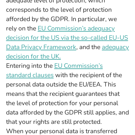
adequate level of protection, which
corresponds to the level of protection
afforded by the GDPR. In particular, we
rely on the
EU Commission’s adequacy
decision for the US via the so-called EU-US
Data Privacy Framework
, and the
adequacy
decision for the UK.
Entering into the
EU Commission’s
standard clauses
with the recipient of the
personal data outside the EU/EEA. This
means that the recipient guarantees that
the level of protection for your personal
data afforded by the GDPR still applies, and
that your rights are still protected.
When your personal data is transferred