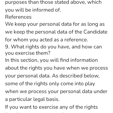
purposes than those stated above, which
you will be informed of.
References
We keep your personal data for as long as
we keep the personal data of the Candidate
for whom you acted as a reference.
9. What rights do you have, and how can
you exercise them?
In this section, you will find information
about the rights you have when we process
your personal data. As described below,
some of the rights only come into play
when we process your personal data under
a particular legal basis.
If you want to exercise any of the rights