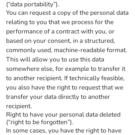
(“data portability”).
You can request a copy of the personal data
relating to you that we process for the
performance of a contract with you, or
based on your consent, in a structured,
commonly used, machine-readable format.
This will allow you to use this data
somewhere else, for example to transfer it
to another recipient. If technically feasible,
you also have the right to request that we
transfer your data directly to another
recipient.
Right to have your personal data deleted
(“right to be forgotten”).
In some cases, you have the right to have