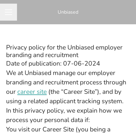
Unbiased
CAREER MENU
Privacy policy for the Unbiased employer
branding and recruitment
Date of publication: 07-06-2024
We at Unbiased manage our employer
branding and recruitment process through
our
career site
(the “Career Site”), and by
using a related applicant tracking system.
In this privacy policy, we explain how we
process your personal data if:
You visit our Career Site (you being a