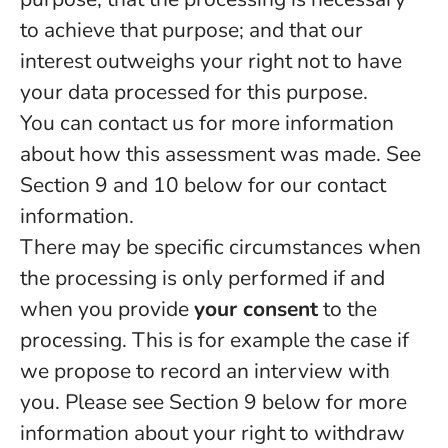
to achieve that purpose; and that our
interest outweighs your right not to have
your data processed for this purpose.
You can contact us for more information
about how this assessment was made. See
Section 9 and 10 below for our contact
information.
There may be specific circumstances when
the processing is only performed if and
when you provide
your consent
to the
processing. This is for example the case if
we propose to record an interview with
you. Please see Section 9 below for more
information about your right to withdraw