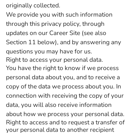
originally collected.
We provide you with such information
through this privacy policy, through
updates on our Career Site (see also
Section 11 below), and by answering any
questions you may have for us.
Right to access your personal data.
You have the right to know if we process
personal data about you, and to receive a
copy of the data we process about you. In
connection with receiving the copy of your
data, you will also receive information
about how we process your personal data.
Right to access and to request a transfer of
your personal data to another recipient