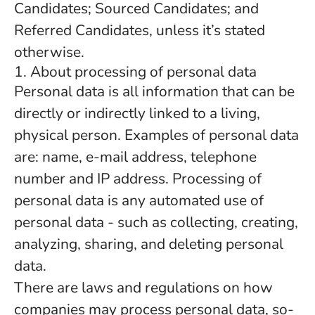
Candidates; Sourced Candidates; and
Referred Candidates, unless it’s stated
otherwise.
1. About processing of personal data
Personal data is all information that can be
directly or indirectly linked to a living,
physical person. Examples of personal data
are: name, e-mail address, telephone
number and IP address. Processing of
personal data is any automated use of
personal data - such as collecting, creating,
analyzing, sharing, and deleting personal
data.
There are laws and regulations on how
companies may process personal data, so-