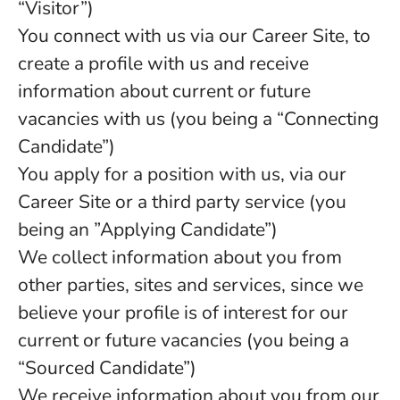
“Visitor”)
You connect with us via our Career Site, to
create a profile with us and receive
information about current or future
vacancies with us (you being a “Connecting
Candidate”)
You apply for a position with us, via our
Career Site or a third party service (you
being an ”Applying Candidate”)
We collect information about you from
other parties, sites and services, since we
believe your profile is of interest for our
current or future vacancies (you being a
“Sourced Candidate”)
We receive information about you from our