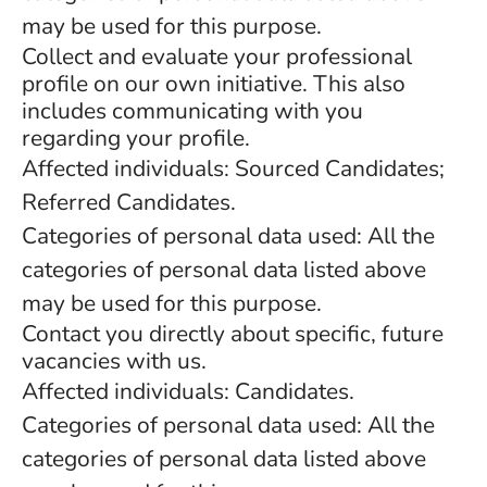
may be used for this purpose.
Collect and evaluate your professional
profile on our own initiative. This also
includes communicating with you
regarding your profile.
Affected individuals: Sourced Candidates;
Referred Candidates.
Categories of personal data used: All the
categories of personal data listed above
may be used for this purpose.
Contact you directly about specific, future
vacancies with us.
Affected individuals: Candidates.
Categories of personal data used: All the
categories of personal data listed above