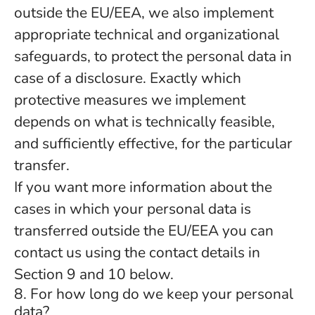
outside the EU/EEA, we also implement
appropriate technical and organizational
safeguards, to protect the personal data in
case of a disclosure. Exactly which
protective measures we implement
depends on what is technically feasible,
and sufficiently effective, for the particular
transfer.
If you want more information about the
cases in which your personal data is
transferred outside the EU/EEA you can
contact us using the contact details in
Section 9 and 10 below.
8. For how long do we keep your personal
data?