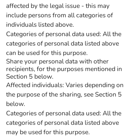
affected by the legal issue - this may
include persons from all categories of
individuals listed above.
Categories of personal data used: All the
categories of personal data listed above
can be used for this purpose.
Share your personal data with other
recipients, for the purposes mentioned in
Section 5 below.
Affected individuals: Varies depending on
the purpose of the sharing, see Section 5
below.
Categories of personal data used: All the
categories of personal data listed above
may be used for this purpose.