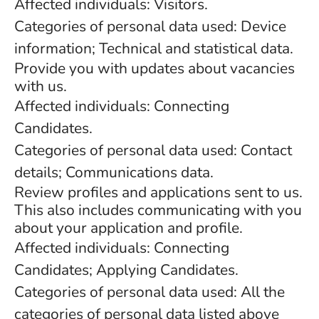
Affected individuals: Visitors.
Categories of personal data used: Device
information; Technical and statistical data.
Provide you with updates about vacancies
with us.
Affected individuals: Connecting
Candidates.
Categories of personal data used: Contact
details; Communications data.
Review profiles and applications sent to us.
This also includes communicating with you
about your application and profile.
Affected individuals: Connecting
Candidates; Applying Candidates.
Categories of personal data used: All the
categories of personal data listed above