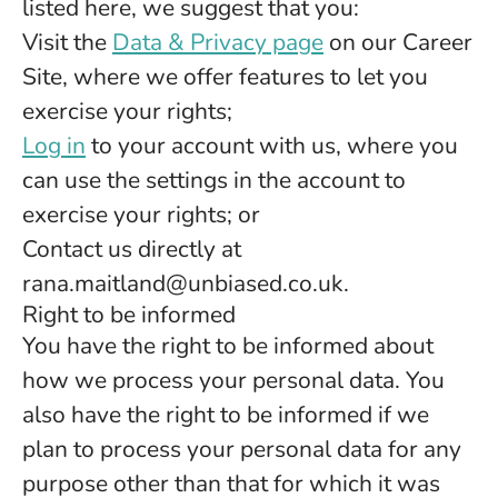
listed here, we suggest that you:
Visit the
Data & Privacy page
on our Career
Site, where we offer features to let you
exercise your rights;
Log in
to your account with us, where you
can use the settings in the account to
exercise your rights; or
Contact us directly at
rana.maitland@unbiased.co.uk.
Right to be informed
You have the right to be informed about
how we process your personal data. You
also have the right to be informed if we
plan to process your personal data for any
purpose other than that for which it was