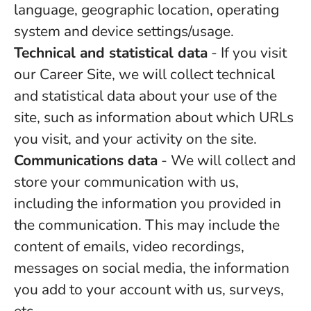
language, geographic location, operating
system and device settings/usage.
Technical and statistical data
- If you visit
our Career Site, we will collect technical
and statistical data about your use of the
site, such as information about which URLs
you visit, and your activity on the site.
Communications data
- We will collect and
store your communication with us,
including the information you provided in
the communication. This may include the
content of emails, video recordings,
messages on social media, the information
you add to your account with us, surveys,