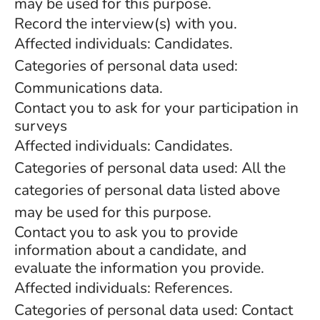
may be used for this purpose.
Record the interview(s) with you.
Affected individuals: Candidates.
Categories of personal data used:
Communications data.
Contact you to ask for your participation in
surveys
Affected individuals: Candidates.
Categories of personal data used: All the
categories of personal data listed above
may be used for this purpose.
Contact you to ask you to provide
information about a candidate, and
evaluate the information you provide.
Affected individuals: References.
Categories of personal data used: Contact