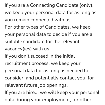
If you are a Connecting Candidate (only),
we keep your personal data for as long as
you remain connected with us.
For other types of Candidates, we keep
your personal data to decide if you are a
suitable candidate for the relevant
vacancy(ies) with us.
If you don’t succeed in the initial
recruitment process, we keep your
personal data for as long as needed to
consider, and potentially contact you, for
relevant future job openings.
If you are hired, we will keep your personal
data during your employment, for other