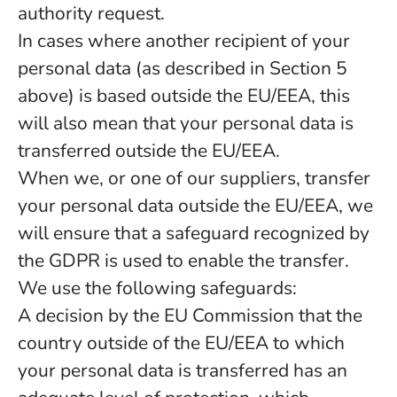
authority request.
In cases where another recipient of your
personal data (as described in Section 5
above) is based outside the EU/EEA, this
will also mean that your personal data is
transferred outside the EU/EEA.
When we, or one of our suppliers, transfer
your personal data outside the EU/EEA, we
will ensure that a safeguard recognized by
the GDPR is used to enable the transfer.
We use the following safeguards:
A decision by the EU Commission that the
country outside of the EU/EEA to which
your personal data is transferred has an