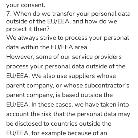
your consent.
7. When do we transfer your personal data
outside of the EU/EEA, and how do we
protect it then?
We always strive to process your personal
data within the EU/EEA area.
However, some of our service providers
process your personal data outside of the
EU/EEA. We also use suppliers whose
parent company, or whose subcontractor’s
parent company, is based outside the
EU/EEA. In these cases, we have taken into
account the risk that the personal data may
be disclosed to countries outside the
EU/EEA, for example because of an