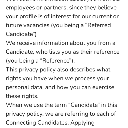
employees or partners, since they believe
your profile is of interest for our current or
future vacancies (you being a “Referred
Candidate”)
We receive information about you from a
Candidate, who lists you as their reference
(you being a “Reference”).
This privacy policy also describes what
rights you have when we process your
personal data, and how you can exercise
these rights.
When we use the term “Candidate” in this
privacy policy, we are referring to each of
Connecting Candidates; Applying