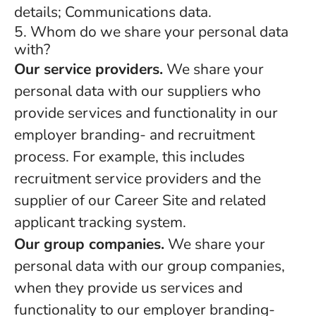
details; Communications data.
5. Whom do we share your personal data
with?
Our service providers.
We share your
personal data with our suppliers who
provide services and functionality in our
employer branding- and recruitment
process. For example, this includes
recruitment service providers and the
supplier of our Career Site and related
applicant tracking system.
Our group companies.
We share your
personal data with our group companies,
when they provide us services and
functionality to our employer branding-