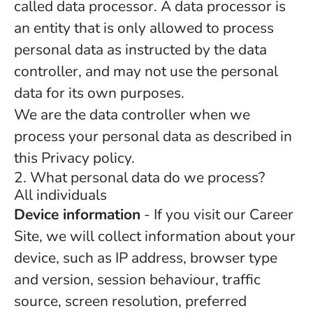
called data processor. A data processor is
an entity that is only allowed to process
personal data as instructed by the data
controller, and may not use the personal
data for its own purposes.
We are the data controller when we
process your personal data as described in
this Privacy policy.
2. What personal data do we process?
All individuals
Device information
- If you visit our Career
Site, we will collect information about your
device, such as IP address, browser type
and version, session behaviour, traffic
source, screen resolution, preferred