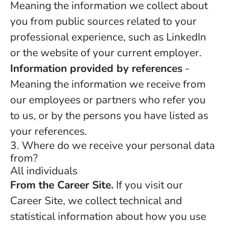
Meaning the information we collect about
you from public sources related to your
professional experience, such as LinkedIn
or the website of your current employer.
Information provided by references
-
Meaning the information we receive from
our employees or partners who refer you
to us, or by the persons you have listed as
your references.
3. Where do we receive your personal data
from?
All individuals
From the Career Site.
If you visit our
Career Site, we collect technical and
statistical information about how you use