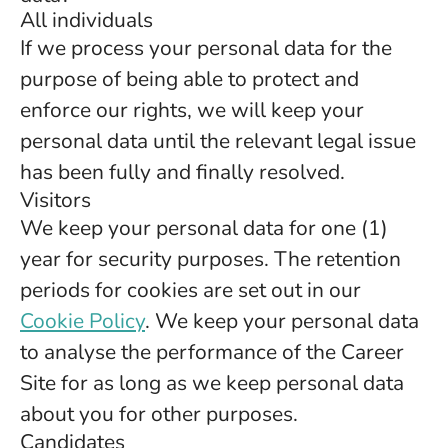
All individuals
If we process your personal data for the
purpose of being able to protect and
enforce our rights, we will keep your
personal data until the relevant legal issue
has been fully and finally resolved.
Visitors
We keep your personal data for one (1)
year for security purposes. The retention
periods for cookies are set out in our
Cookie Policy
. We keep your personal data
to analyse the performance of the Career
Site for as long as we keep personal data
about you for other purposes.
Candidates