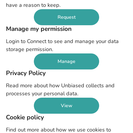
have a reason to keep.
Request
Manage my permission
Login to Connect to see and manage your data
storage permission.
Manage
Privacy Policy
Read more about how Unbiased collects and
processes your personal data.
View
Cookie policy
Find out more about how we use cookies to