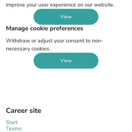
improve your user experience on our website.
View
Manage cookie preferences
Withdraw or adjust your consent to non-
necessary cookies.
View
Career site
Start
Teams