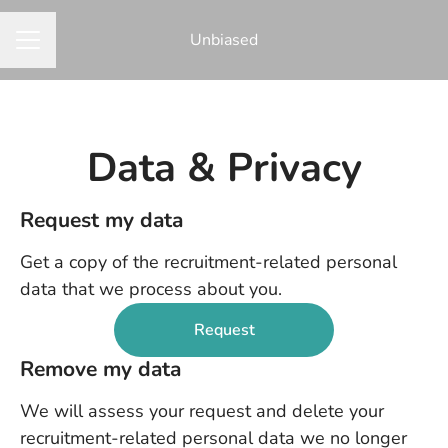
Unbiased
CAREER MENU
Data & Privacy
Request my data
Get a copy of the recruitment-related personal
data that we process about you.
Request
Remove my data
We will assess your request and delete your
recruitment-related personal data we no longer