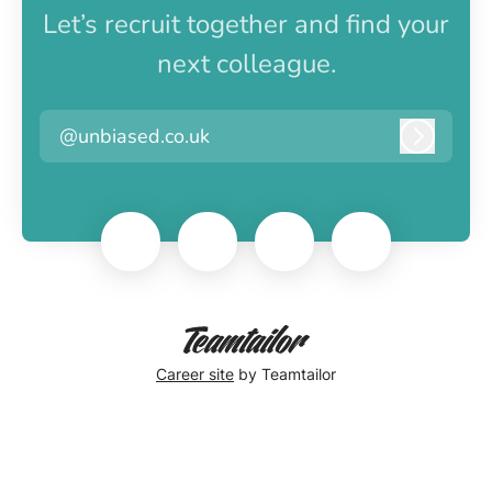
Let’s recruit together and find your
next colleague.
@unbiased.co.uk
Log in
Career site
by Teamtailor