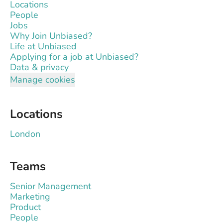
Locations
People
Jobs
Why Join Unbiased?
Life at Unbiased
Applying for a job at Unbiased?
Data & privacy
Manage cookies
Locations
London
Teams
Senior Management
Marketing
Product
People