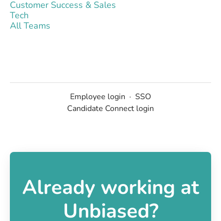
Customer Success & Sales
Tech
All Teams
Employee login
·
SSO
Candidate Connect login
Already working at
Unbiased?