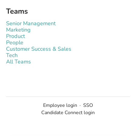
Teams
Senior Management
Marketing
Product
People
Customer Success & Sales
Tech
All Teams
Employee login
·
SSO
Candidate Connect login