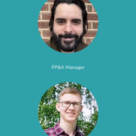
Dimitris
FP&A Manager