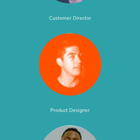
Rob
Customer Director
Alex
Product Designer