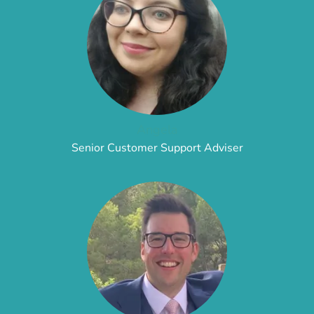
Angela
Senior Customer Support Adviser