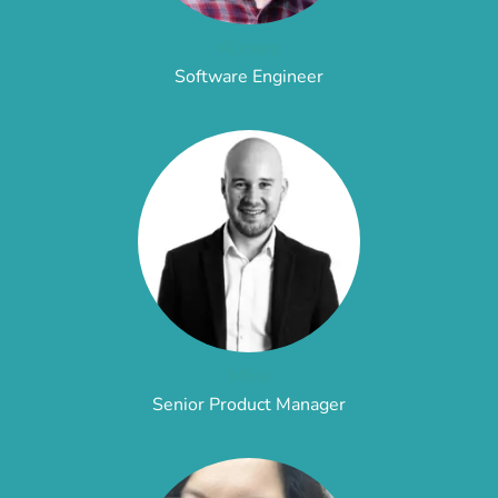
Alexey
Software Engineer
Mike
Senior Product Manager