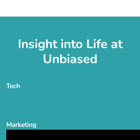
Insight into Life at
Unbiased
Tech
Marketing