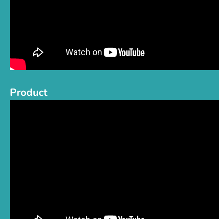
Product