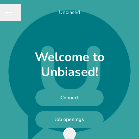
Unbiased
Share page
CAREER MENU
Welcome to
Unbiased!
Connect
Job openings
Scroll to content