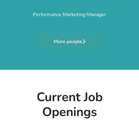
Elorm
Performance Marketing Manager
More people
Current Job
Openings