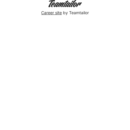
Career site
by Teamtailor