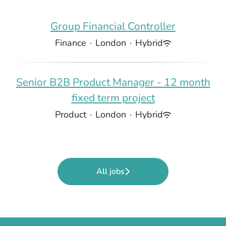
Group Financial Controller
Finance
·
London
·
Hybrid
Senior B2B Product Manager - 12 month
fixed term project
Product
·
London
·
Hybrid
All jobs