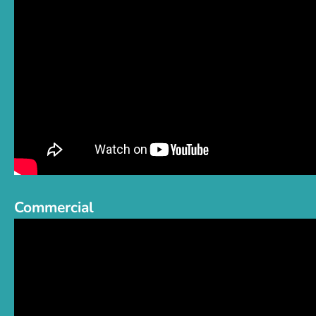
Commercial