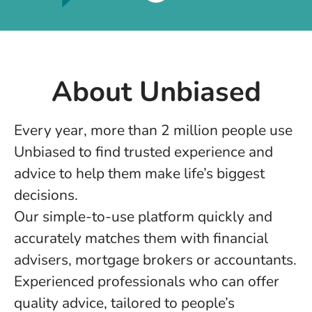
About Unbiased
Every year, more than 2 million people use
Unbiased to find trusted experience and
advice to help them make life’s biggest
decisions.
Our simple-to-use platform quickly and
accurately matches them with financial
advisers, mortgage brokers or accountants.
Experienced professionals who can offer
quality advice, tailored to people’s