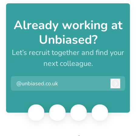
Already working at
Unbiased?
Let’s recruit together and find your
next colleague.
@unbiased.co.uk
Log in