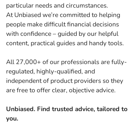
particular needs and circumstances.
At Unbiased we’re committed to helping
people make difficult financial decisions
with confidence – guided by our helpful
content, practical guides and handy tools.
All 27,000+ of our professionals are fully-
regulated, highly-qualified, and
independent of product providers so they
are free to offer clear, objective advice.
Unbiased. Find trusted advice, tailored to
you.