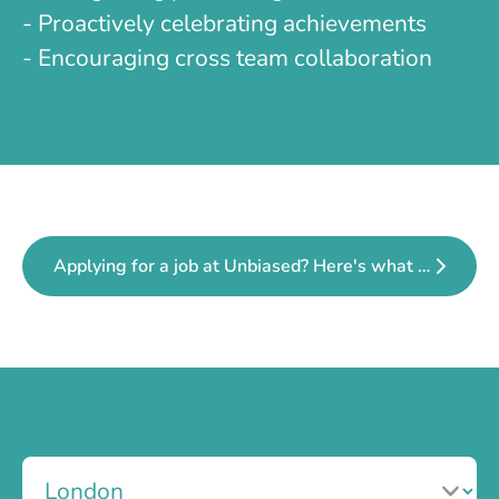
- Proactively celebrating achievements
- Encouraging cross team collaboration
Applying for a job at Unbiased? Here's what to expect