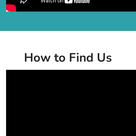
How to Find Us