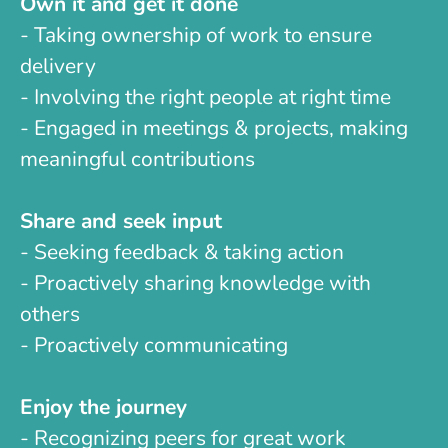
Own it and get it done
- Taking ownership of work to ensure
delivery
- Involving the right people at right time
- Engaged in meetings & projects, making
meaningful contributions
Share and seek input
- Seeking feedback & taking action
- Proactively sharing knowledge with
others
- Proactively communicating
Enjoy the journey
- Recognizing peers for great work