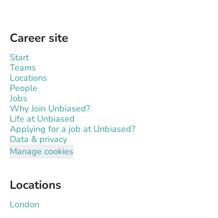
Career site
Start
Teams
Locations
People
Jobs
Why Join Unbiased?
Life at Unbiased
Applying for a job at Unbiased?
Data & privacy
Manage cookies
Locations
London