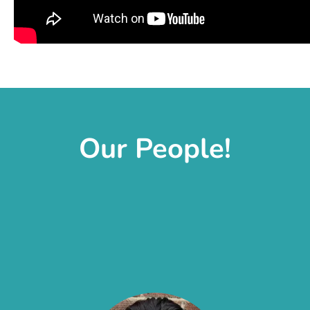
Our People!