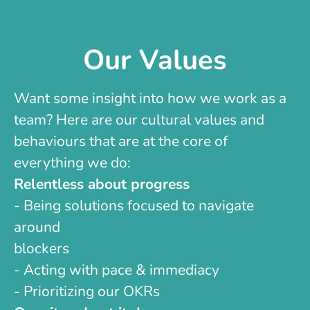
Our Values
Want some insight into how we work as a
team? Here are our cultural values and
behaviours that are at the core of
everything we do:
Relentless about progress
- Being solutions focused to navigate
around
blockers
- Acting with pace & immediacy
- Prioritizing our OKRs