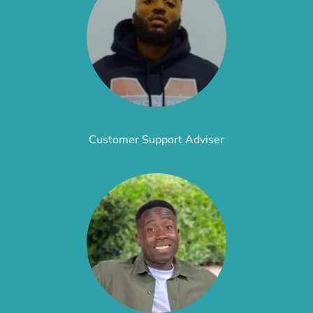
Adam
Customer Support Adviser