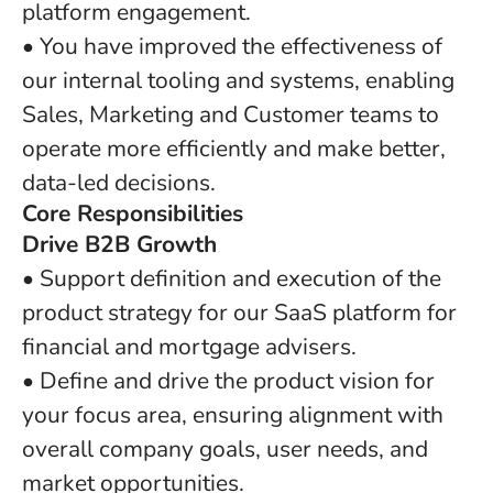
platform engagement.
• You have improved the effectiveness of
our internal tooling and systems, enabling
Sales, Marketing and Customer teams to
operate more efficiently and make better,
data-led decisions.
Core Responsibilities
Drive B2B Growth
• Support definition and execution of the
product strategy for our SaaS platform for
financial and mortgage advisers.
• Define and drive the product vision for
your focus area, ensuring alignment with
overall company goals, user needs, and
market opportunities.