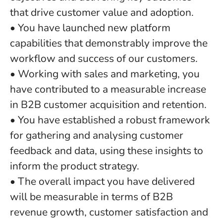
that drive customer value and adoption.
• You have launched new platform
capabilities that demonstrably improve the
workflow and success of our customers.
• Working with sales and marketing, you
have contributed to a measurable increase
in B2B customer acquisition and retention.
• You have established a robust framework
for gathering and analysing customer
feedback and data, using these insights to
inform the product strategy.
• The overall impact you have delivered
will be measurable in terms of B2B
revenue growth, customer satisfaction and