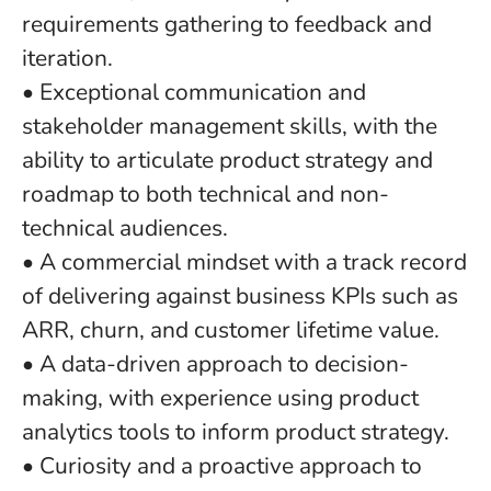
requirements gathering to feedback and
iteration.
• Exceptional communication and
stakeholder management skills, with the
ability to articulate product strategy and
roadmap to both technical and non-
technical audiences.
• A commercial mindset with a track record
of delivering against business KPIs such as
ARR, churn, and customer lifetime value.
• A data-driven approach to decision-
making, with experience using product
analytics tools to inform product strategy.
• Curiosity and a proactive approach to