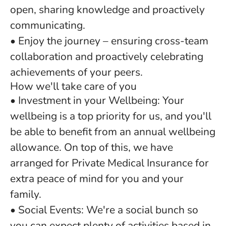
open, sharing knowledge and proactively
communicating.
• Enjoy the journey – ensuring cross-team
collaboration and proactively celebrating
achievements of your peers.
How we'll take care of you
• Investment in your Wellbeing: Your
wellbeing is a top priority for us, and you'll
be able to benefit from an annual wellbeing
allowance. On top of this, we have
arranged for Private Medical Insurance for
extra peace of mind for you and your
family.
• Social Events: We're a social bunch so
you can expect plenty of activities based in