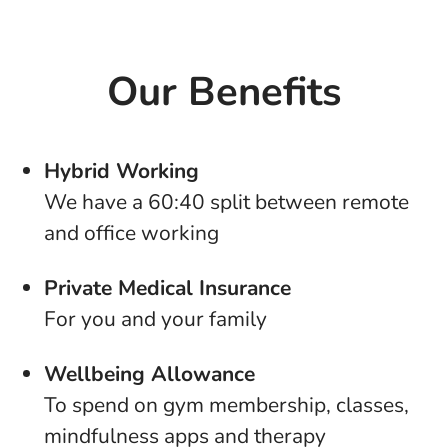
Our Benefits
Hybrid Working
We have a 60:40 split between remote
and office working
Private Medical Insurance
For you and your family
Wellbeing Allowance
To spend on gym membership, classes,
mindfulness apps and therapy