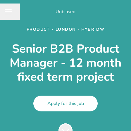
Unbiased
Share page
CAREER MENU
PRODUCT
·
LONDON
·
HYBRID
Senior B2B Product
Manager - 12 month
fixed term project
Apply for this job