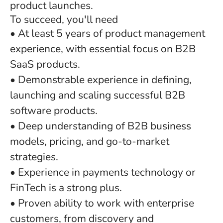
product launches.
To succeed, you'll need
• At least 5 years of product management
experience, with essential focus on B2B
SaaS products.
• Demonstrable experience in defining,
launching and scaling successful B2B
software products.
• Deep understanding of B2B business
models, pricing, and go-to-market
strategies.
• Experience in payments technology or
FinTech is a strong plus.
• Proven ability to work with enterprise
customers, from discovery and