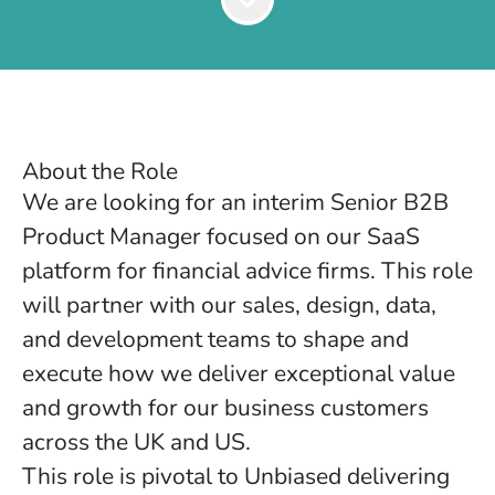
About the Role
We are looking for an interim Senior B2B
Product Manager focused on our SaaS
platform for financial advice firms. This role
will partner with our sales, design, data,
and development teams to shape and
execute how we deliver exceptional value
and growth for our business customers
across the UK and US.
This role is pivotal to Unbiased delivering