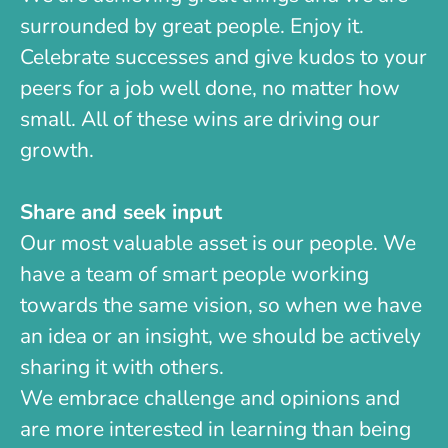
surrounded by great people. Enjoy it.
Celebrate successes and give kudos to your
peers for a job well done, no matter how
small. All of these wins are driving our
growth.
Share and seek input
Our most valuable asset is our people. We
have a team of smart people working
towards the same vision, so when we have
an idea or an insight, we should be actively
sharing it with others.
We embrace challenge and opinions and
are more interested in learning than being