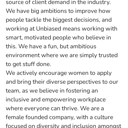
source of client demand in the industry.
We have big ambitions to improve how
people tackle the biggest decisions, and
working at Unbiased means working with
smart, motivated people who believe in
this. We have a fun, but ambitious
environment where we are simply trusted
to get stuff done.
We actively encourage women to apply
and bring their diverse perspectives to our
team, as we believe in fostering an
inclusive and empowering workplace
where everyone can thrive. We are a
female founded company, with a culture
focused on diversity and inclusion amongst