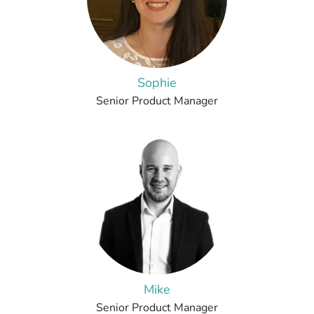
Sophie
Senior Product Manager
Mike
Senior Product Manager