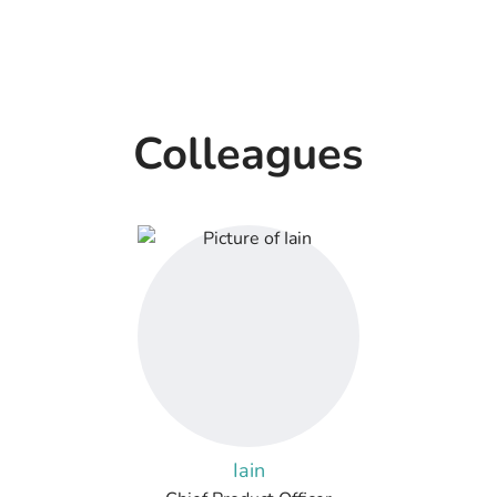
Colleagues
Iain