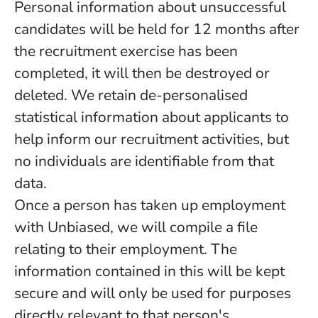
Personal information about unsuccessful
candidates will be held for 12 months after
the recruitment exercise has been
completed, it will then be destroyed or
deleted. We retain de-personalised
statistical information about applicants to
help inform our recruitment activities, but
no individuals are identifiable from that
data.
Once a person has taken up employment
with Unbiased, we will compile a file
relating to their employment. The
information contained in this will be kept
secure and will only be used for purposes
directly relevant to that person's