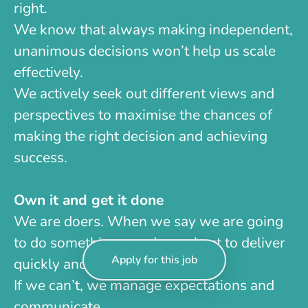
right.
We know that always making independent,
unanimous decisions won’t help us scale
effectively.
We actively seek out different views and
perspectives to maximise the chances of
making the right decision and achieving
success.
Own it and get it done
We are doers. When we say we are going
to do something, we do our best to deliver
Apply for this job
quickly and on time.
If we can’t, we manage expectations and
communicate.