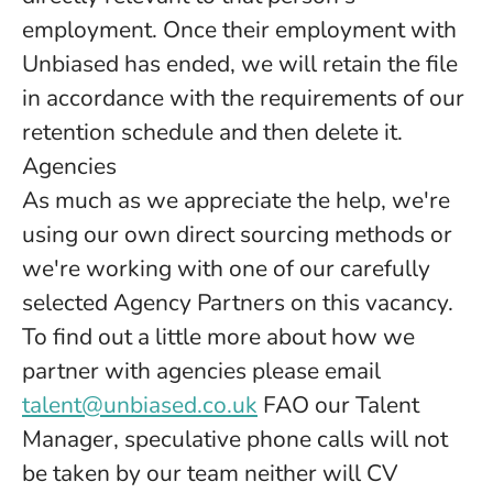
employment. Once their employment with
Unbiased has ended, we will retain the file
in accordance with the requirements of our
retention schedule and then delete it.
Agencies
As much as we appreciate the help, we're
using our own direct sourcing methods or
we're working with one of our carefully
selected Agency Partners on this vacancy.
To find out a little more about how we
partner with agencies please email
talent@unbiased.co.uk
FAO our Talent
Manager, speculative phone calls will not
be taken by our team neither will CV