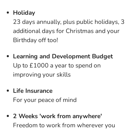
Holiday
23 days annually, plus public holidays, 3
additional days for Christmas and your
Birthday off too!
Learning and Development Budget
Up to £1000 a year to spend on
improving your skills
Life Insurance
For your peace of mind
2 Weeks 'work from anywhere'
Freedom to work from wherever you