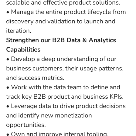
scalable and effective product solutions.
• Manage the entire product lifecycle from
discovery and validation to launch and
iteration.
Strengthen our B2B Data & Analytics
Capabilities
• Develop a deep understanding of our
business customers, their usage patterns,
and success metrics.
• Work with the data team to define and
track key B2B product and business KPIs.
• Leverage data to drive product decisions
and identify new monetization
opportunities.
• Own and improve internal tooling,