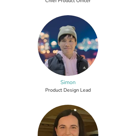
Chief Product Officer
Simon
Product Design Lead