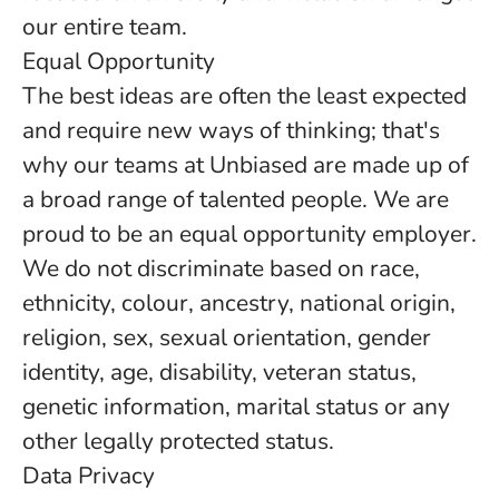
our entire team.
Equal Opportunity
The best ideas are often the least expected
and require new ways of thinking; that's
why our teams at Unbiased are made up of
a broad range of talented people. We are
proud to be an equal opportunity employer.
We do not discriminate based on race,
ethnicity, colour, ancestry, national origin,
religion, sex, sexual orientation, gender
identity, age, disability, veteran status,
genetic information, marital status or any
other legally protected status.
Data Privacy