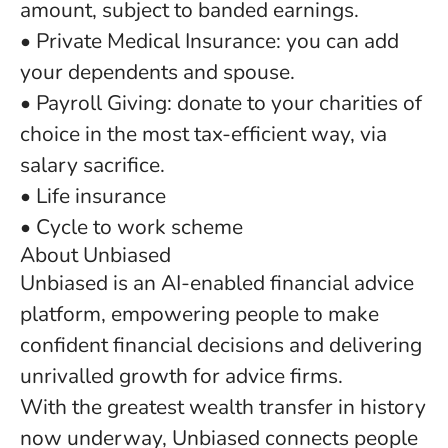
amount, subject to banded earnings.
• Private Medical Insurance: you can add
your dependents and spouse.
• Payroll Giving: donate to your charities of
choice in the most tax-efficient way, via
salary sacrifice.
• Life insurance
• Cycle to work scheme
About Unbiased
Unbiased is an AI-enabled financial advice
platform, empowering people to make
confident financial decisions and delivering
unrivalled growth for advice firms.
With the greatest wealth transfer in history
now underway, Unbiased connects people