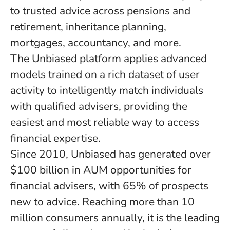
to trusted advice across pensions and
retirement, inheritance planning,
mortgages, accountancy, and more.
The Unbiased platform applies advanced
models trained on a rich dataset of user
activity to intelligently match individuals
with qualified advisers, providing the
easiest and most reliable way to access
financial expertise.
Since 2010, Unbiased has generated over
$100 billion in AUM opportunities for
financial advisers, with 65% of prospects
new to advice. Reaching more than 10
million consumers annually, it is the leading