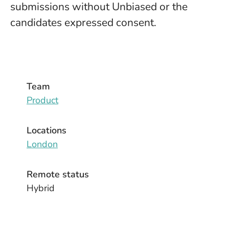
submissions without Unbiased or the
candidates expressed consent.
Team
Product
Locations
London
Remote status
Hybrid