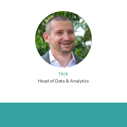
Nick
Head of Data & Analytics