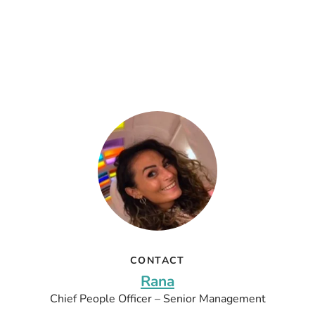
CONTACT
Rana
Chief People Officer – Senior Management