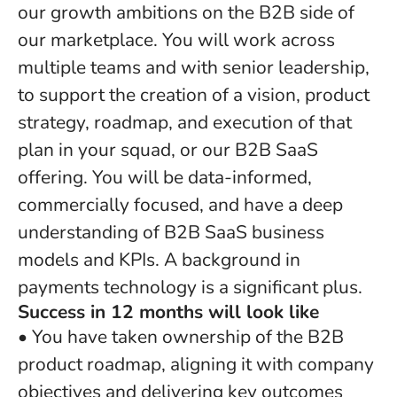
our growth ambitions on the B2B side of
our marketplace. You will work across
multiple teams and with senior leadership,
to support the creation of a vision, product
strategy, roadmap, and execution of that
plan in your squad, or our B2B SaaS
offering. You will be data-informed,
commercially focused, and have a deep
understanding of B2B SaaS business
models and KPIs. A background in
payments technology is a significant plus.
Success in 12 months will look like
• You have taken ownership of the B2B
product roadmap, aligning it with company
objectives and delivering key outcomes