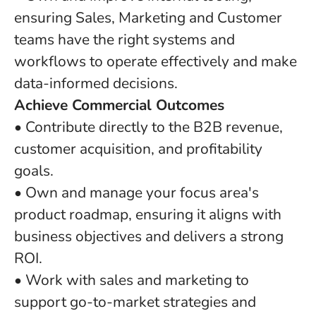
ensuring Sales, Marketing and Customer
teams have the right systems and
workflows to operate effectively and make
data-informed decisions.
Achieve Commercial Outcomes
• Contribute directly to the B2B revenue,
customer acquisition, and profitability
goals.
• Own and manage your focus area's
product roadmap, ensuring it aligns with
business objectives and delivers a strong
ROI.
• Work with sales and marketing to
support go-to-market strategies and