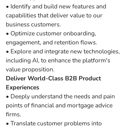
• Identify and build new features and
capabilities that deliver value to our
business customers.
• Optimize customer onboarding,
engagement, and retention flows.
• Explore and integrate new technologies,
including AI, to enhance the platform's
value proposition.
Deliver World-Class B2B Product
Experiences
• Deeply understand the needs and pain
points of financial and mortgage advice
firms.
• Translate customer problems into