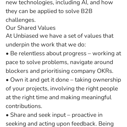
new technologies, including AI, and how
they can be applied to solve B2B
challenges.
Our Shared Values
At Unbiased we have a set of values that
underpin the work that we do:
• Be relentless about progress – working at
pace to solve problems, navigate around
blockers and prioritising company OKRs.
• Own it and get it done – taking ownership
of your projects, involving the right people
at the right time and making meaningful
contributions.
• Share and seek input – proactive in
seeking and acting upon feedback. Being