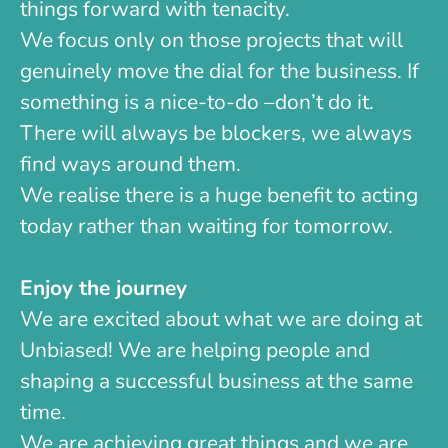
things forward with tenacity.
We focus only on those projects that will
genuinely move the dial for the business. If
something is a nice-to-do –don’t do it.
There will always be blockers, we always
find ways around them.
We realise there is a huge benefit to acting
today rather than waiting for tomorrow.
Enjoy the journey
We are excited about what we are doing at
Unbiased! We are helping people and
shaping a successful business at the same
time.
We are achieving great things and we are