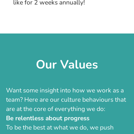
like for 2 weeks annually!
Our Values
Want some insight into how we work as a
team? Here are our culture behaviours that
are at the core of everything we do:
Be relentless about progress
To be the best at what we do, we push