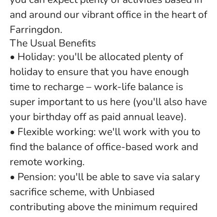
and around our vibrant office in the heart of
Farringdon.
The Usual Benefits
• Holiday: you'll be allocated plenty of
holiday to ensure that you have enough
time to recharge – work-life balance is
super important to us here (you'll also have
your birthday off as paid annual leave).
• Flexible working: we'll work with you to
find the balance of office-based work and
remote working.
• Pension: you'll be able to save via salary
sacrifice scheme, with Unbiased
contributing above the minimum required