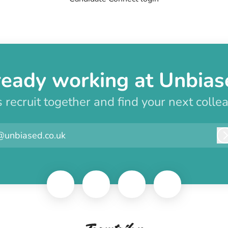
ready working at Unbias
s recruit together and find your next colle
@unbiased.co.uk