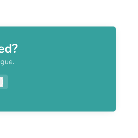
ed?
ague.
Log in