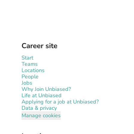
Career site
Start
Teams
Locations
People
Jobs
Why Join Unbiased?
Life at Unbiased
Applying for a job at Unbiased?
Data & privacy
Manage cookies