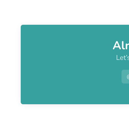
Al
Let’