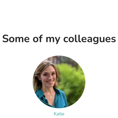
Some of my colleagues
Katie