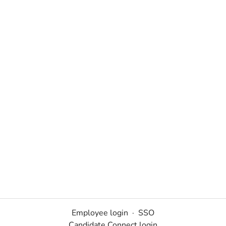
Employee login
·
SSO
Candidate Connect login