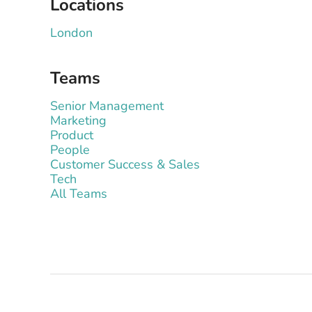
Locations
London
Teams
Senior Management
Marketing
Product
People
Customer Success & Sales
Tech
All Teams