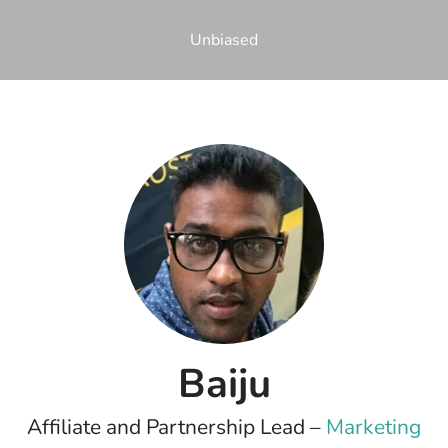
Unbiased
Baiju
Affiliate and Partnership Lead –
Marketing