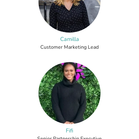
Camilla
Customer Marketing Lead
Fifi
Senior Partnership Executive