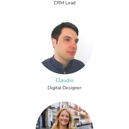
CRM Lead
Claudio
Digital Designer