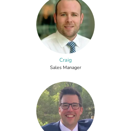
Craig
Sales Manager