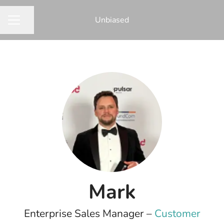
Unbiased
Share page
CAREER MENU
Mark
Enterprise Sales Manager –
Customer