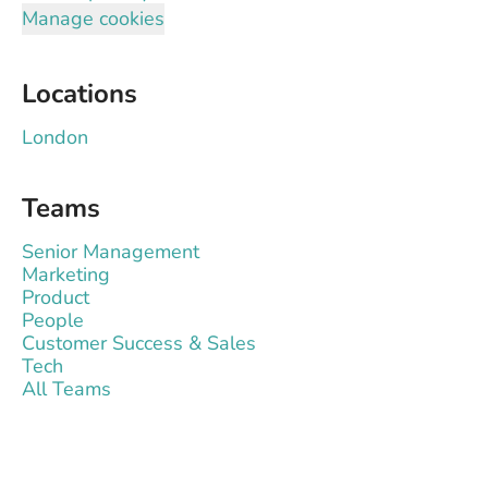
Manage cookies
Locations
London
Teams
Senior Management
Marketing
Product
People
Customer Success & Sales
Tech
All Teams