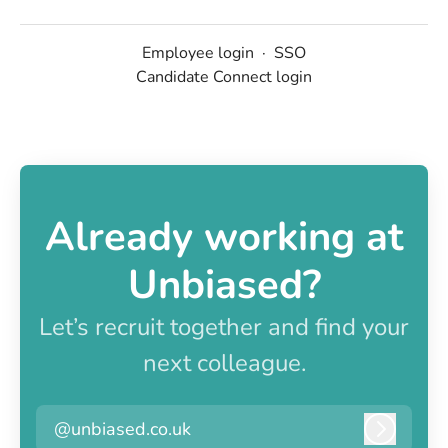
Employee login
·
SSO
Candidate Connect login
Already working at
Unbiased?
Let’s recruit together and find your
next colleague.
@unbiased.co.uk
Log in