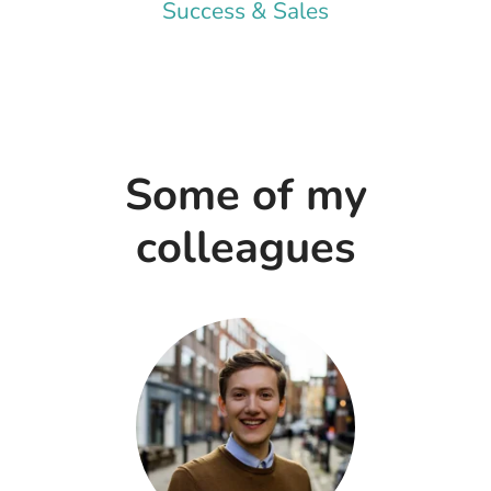
Success & Sales
Some of my
colleagues