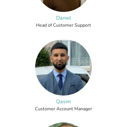
Daniel
Head of Customer Support
Qasim
Customer Account Manager