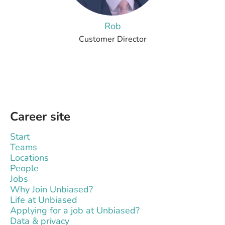
Rob
Customer Director
Career site
Start
Teams
Locations
People
Jobs
Why Join Unbiased?
Life at Unbiased
Applying for a job at Unbiased?
Data & privacy