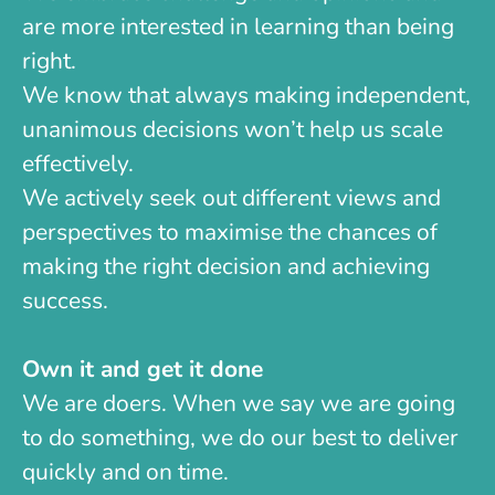
are more interested in learning than being
right.
We know that always making independent,
unanimous decisions won’t help us scale
effectively.
We actively seek out different views and
perspectives to maximise the chances of
making the right decision and achieving
success.
Own it and get it done
We are doers. When we say we are going
to do something, we do our best to deliver
quickly and on time.