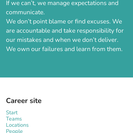
If we can’t, we manage expectations and
communicate.
We don’t point blame or find excuses. We
are accountable and take responsibility for
our mistakes and when we don’t deliver.
We own our failures and learn from them.
Career site
Start
Teams
Locations
People