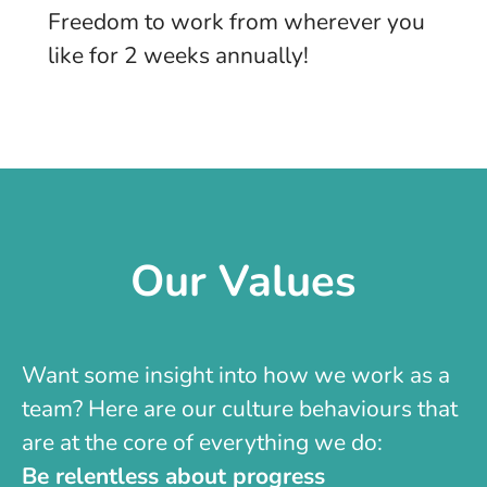
Freedom to work from wherever you
like for 2 weeks annually!
Our Values
Want some insight into how we work as a
team? Here are our culture behaviours that
are at the core of everything we do:
Be relentless about progress