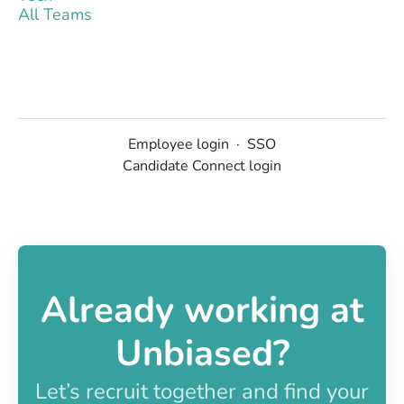
All Teams
Employee login
·
SSO
Candidate Connect login
Already working at
Unbiased?
Let’s recruit together and find your