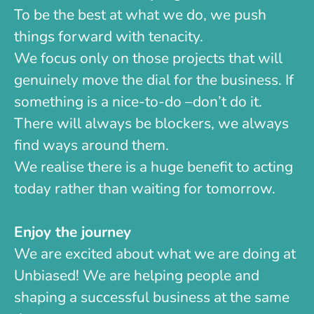
To be the best at what we do, we push
things forward with tenacity.
We focus only on those projects that will
genuinely move the dial for the business. If
something is a nice-to-do –don’t do it.
There will always be blockers, we always
find ways around them.
We realise there is a huge benefit to acting
today rather than waiting for tomorrow.
Enjoy the journey
We are excited about what we are doing at
Unbiased! We are helping people and
shaping a successful business at the same