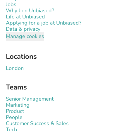
Jobs
Why Join Unbiased?
Life at Unbiased
Applying for a job at Unbiased?
Data & privacy
Manage cookies
Locations
London
Teams
Senior Management
Marketing
Product
People
Customer Success & Sales
Tech