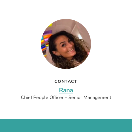
CONTACT
Rana
Chief People Officer – Senior Management