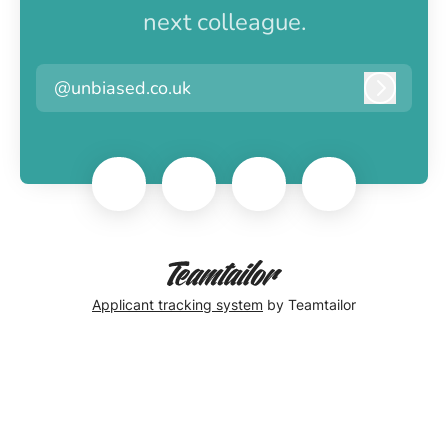
next colleague.
@unbiased.co.uk
Log in
Applicant tracking system
by Teamtailor