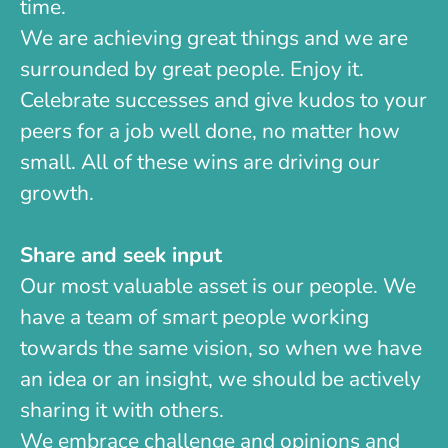
time.
We are achieving great things and we are
surrounded by great people. Enjoy it.
Celebrate successes and give kudos to your
peers for a job well done, no matter how
small. All of these wins are driving our
growth.
Share and seek input
Our most valuable asset is our people. We
have a team of smart people working
towards the same vision, so when we have
an idea or an insight, we should be actively
sharing it with others.
We embrace challenge and opinions and