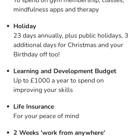
To spend on gym membership, classes,
mindfulness apps and therapy
Holiday
23 days annually, plus public holidays, 3
additional days for Christmas and your
Birthday off too!
Learning and Development Budget
Up to £1000 a year to spend on
improving your skills
Life Insurance
For your peace of mind
2 Weeks 'work from anywhere'