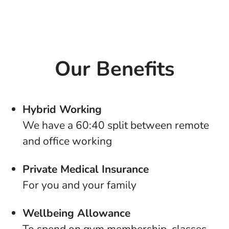
Our Benefits
Hybrid Working
We have a 60:40 split between remote
and office working
Private Medical Insurance
For you and your family
Wellbeing Allowance