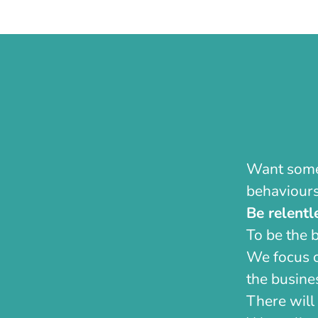
Want some 
behaviours
Be relentl
To be the 
We focus o
the busines
There will