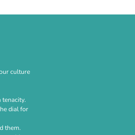
our culture
 tenacity.
he dial for
nd them.