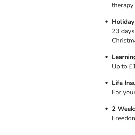
therapy
Holiday
23 days 
Christma
Learnin
Up to £1
Life Ins
For you
2 Weeks
Freedom