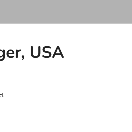
ger, USA
d.