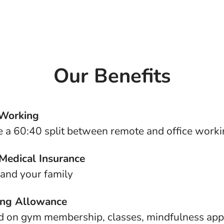
Our Benefits
 Working
 a 60:40 split between remote and office work
 Medical Insurance
 and your family
ing Allowance
d on gym membership, classes, mindfulness app