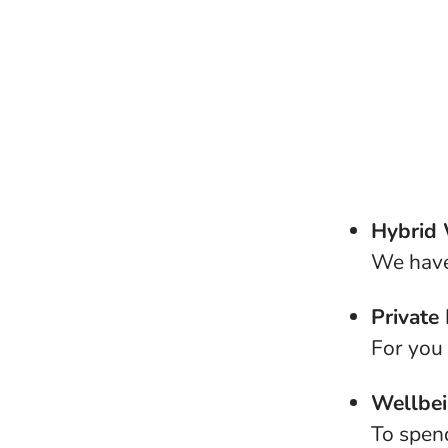
Hybrid
We have
Private
For you
Wellbe
To spen