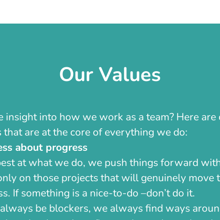
Our Values
insight into how we work as a team? Here are 
 that are at the core of everything we do:
ess about progress
best at what we do, we push things forward with
nly on those projects that will genuinely move t
s. If something is a nice-to-do –don’t do it.
 always be blockers, we always find ways arou