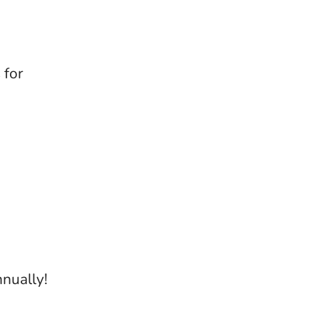
 for
nually!