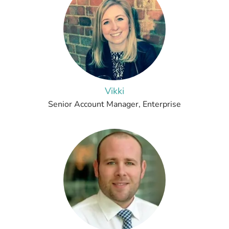
Vikki
Senior Account Manager, Enterprise