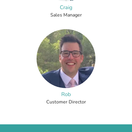
Craig
Sales Manager
Rob
Customer Director