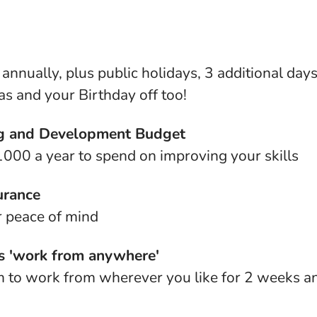
annually, plus public holidays, 3 additional days
s and your Birthday off too!
g and Development Budget
000 a year to spend on improving your skills
urance
r peace of mind
 'work from anywhere'
 to work from wherever you like for 2 weeks an