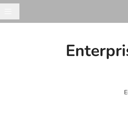
Share page
CAREER MENU
Enterpr
E