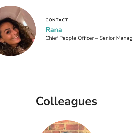
CONTACT
Rana
Chief People Officer – Senior Mana
Colleagues