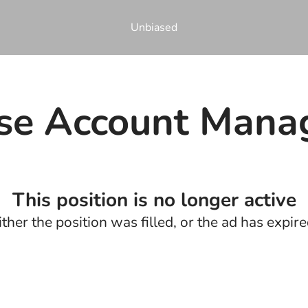
Unbiased
ise Account Mana
This position is no longer active
ither the position was filled, or the ad has expire