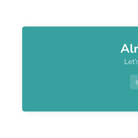
Al
Let’