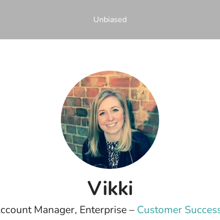
Unbiased
Vikki
ccount Manager, Enterprise –
Customer Success