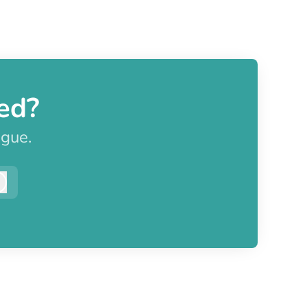
ed?
ague.
Log in