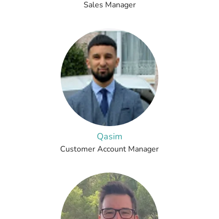
Sales Manager
Qasim
Customer Account Manager