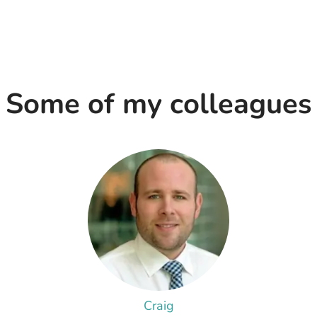
Some of my colleagues
Craig