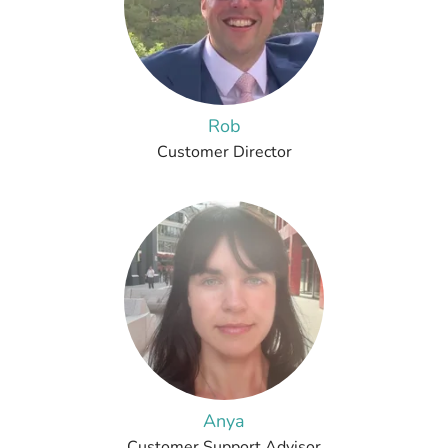
Rob
Customer Director
Anya
Customer Support Advisor