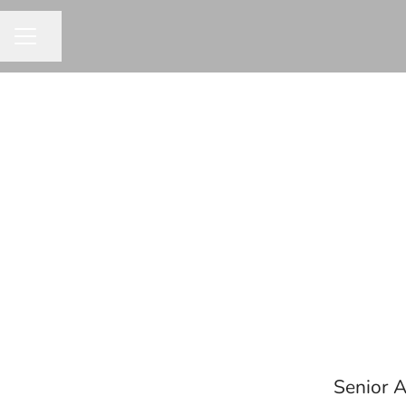
Share page
CAREER MENU
Senior A