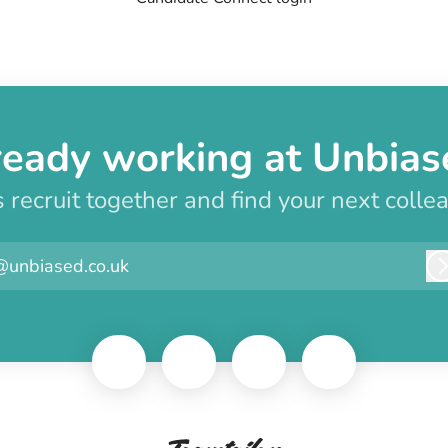
ready working at Unbias
s recruit together and find your next colle
@unbiased.co.uk