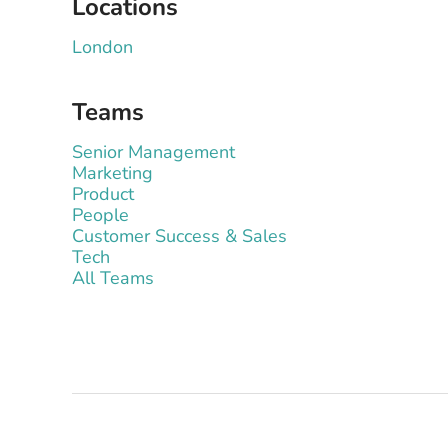
Locations
London
Teams
Senior Management
Marketing
Product
People
Customer Success & Sales
Tech
All Teams