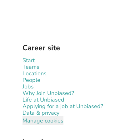
Career site
Start
Teams
Locations
People
Jobs
Why Join Unbiased?
Life at Unbiased
Applying for a job at Unbiased?
Data & privacy
Manage cookies