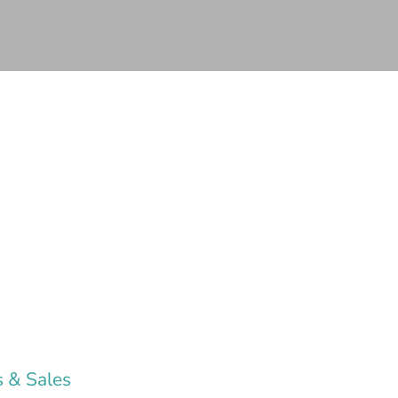
 & Sales