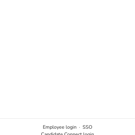
Employee login
·
SSO
Candidate Connect login