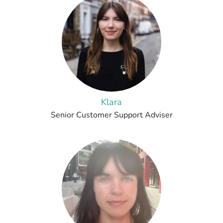
Klara
Senior Customer Support Adviser