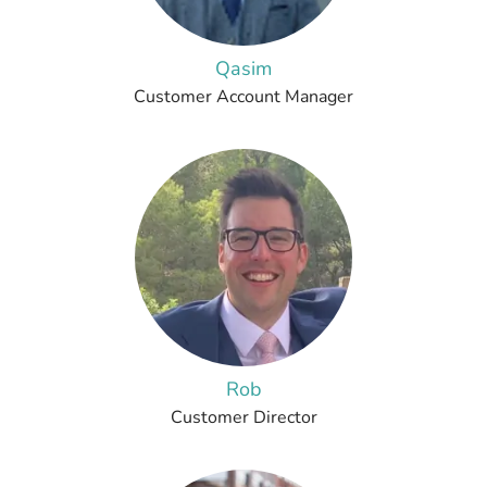
Qasim
Customer Account Manager
Rob
Customer Director