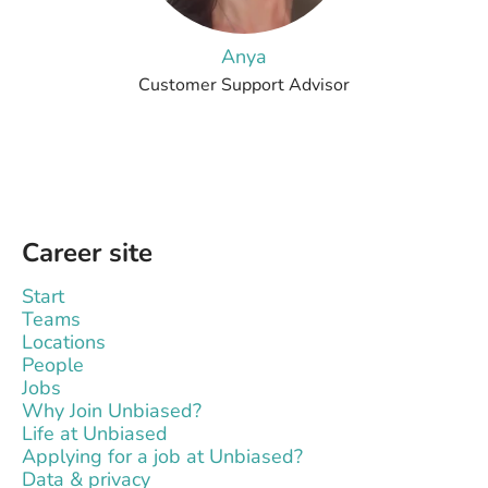
Anya
Customer Support Advisor
Career site
Start
Teams
Locations
People
Jobs
Why Join Unbiased?
Life at Unbiased
Applying for a job at Unbiased?
Data & privacy