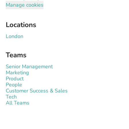
Manage cookies
Locations
London
Teams
Senior Management
Marketing
Product
People
Customer Success & Sales
Tech
All Teams