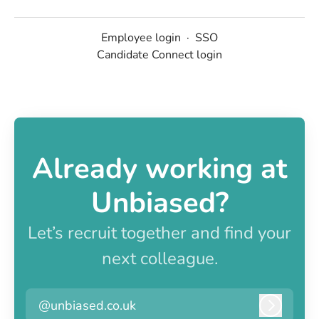
Employee login
·
SSO
Candidate Connect login
Already working at
Unbiased?
Let’s recruit together and find your
next colleague.
@unbiased.co.uk
Log in