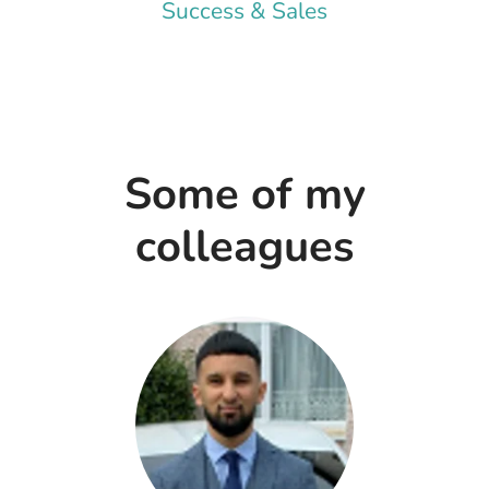
Success & Sales
Some of my
colleagues