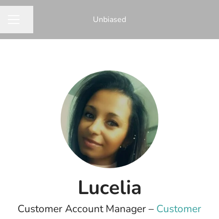
Unbiased
Share page
CAREER MENU
Lucelia
Customer Account Manager –
Customer