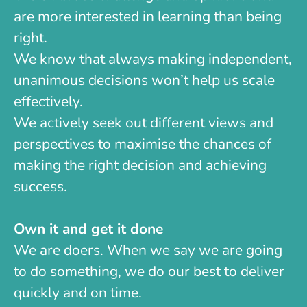
are more interested in learning than being
right.
We know that always making independent,
unanimous decisions won’t help us scale
effectively.
We actively seek out different views and
perspectives to maximise the chances of
making the right decision and achieving
success.
Own it and get it done
We are doers. When we say we are going
to do something, we do our best to deliver
quickly and on time.