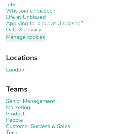
Jobs
Why Join Unbiased?
Life at Unbiased
Applying for a job at Unbiased?
Data & privacy
Manage cookies
Locations
London
Teams
Senior Management
Marketing
Product
People
Customer Success & Sales
Tech