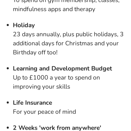
To spend on gym membership, classes,
mindfulness apps and therapy
Holiday
23 days annually, plus public holidays, 3
additional days for Christmas and your
Birthday off too!
Learning and Development Budget
Up to £1000 a year to spend on
improving your skills
Life Insurance
For your peace of mind
2 Weeks 'work from anywhere'