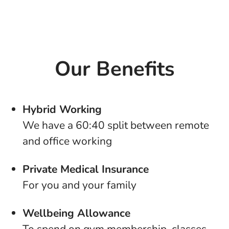
Our Benefits
Hybrid Working
We have a 60:40 split between remote
and office working
Private Medical Insurance
For you and your family
Wellbeing Allowance