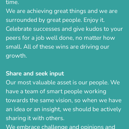
time.
We are achieving great things and we are
surrounded by great people. Enjoy it.
Celebrate successes and give kudos to your
peers for a job well done, no matter how
small. All of these wins are driving our
growth.
Share and seek input
Our most valuable asset is our people. We
have a team of smart people working
towards the same vision, so when we have
an idea or an insight, we should be actively
sharing it with others.
We embrace challenge and opinions and