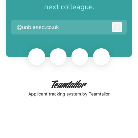
next colleague.
@unbiased.co.uk
Log in
Applicant tracking system
by Teamtailor