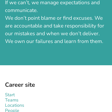
If we can’t, we manage expectations and
communicate.
We don’t point blame or find excuses. We
are accountable and take responsibility for
our mistakes and when we don’t deliver.
We own our failures and learn from them.
Career site
Start
Teams
Locations
People