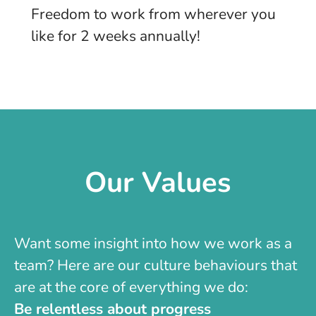
Freedom to work from wherever you
like for 2 weeks annually!
Our Values
Want some insight into how we work as a
team? Here are our culture behaviours that
are at the core of everything we do:
Be relentless about progress