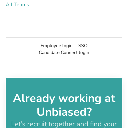
All Teams
Employee login
·
SSO
Candidate Connect login
Already working at
Unbiased?
Let’s recruit together and find your