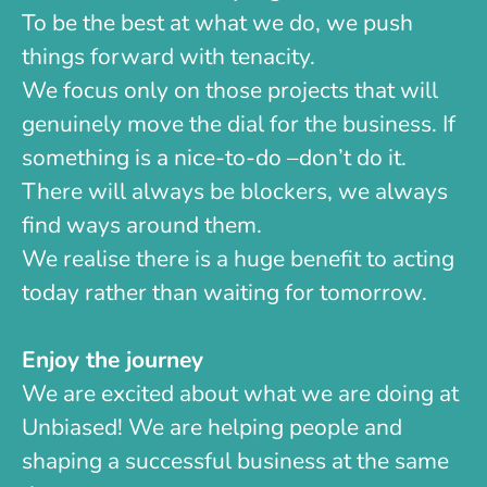
To be the best at what we do, we push
things forward with tenacity.
We focus only on those projects that will
genuinely move the dial for the business. If
something is a nice-to-do –don’t do it.
There will always be blockers, we always
find ways around them.
We realise there is a huge benefit to acting
today rather than waiting for tomorrow.
Enjoy the journey
We are excited about what we are doing at
Unbiased! We are helping people and
shaping a successful business at the same