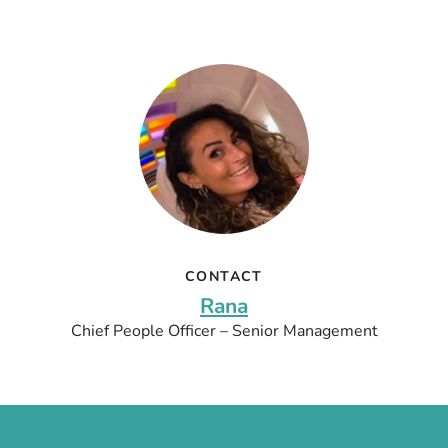
CONTACT
Rana
Chief People Officer – Senior Management